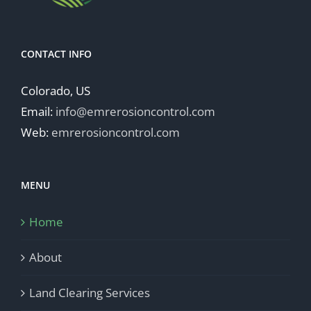
CONTACT INFO
Colorado, US
Email:
info@emrerosioncontrol.com
Web:
emrerosioncontrol.com
MENU
Home
About
Land Clearing Services