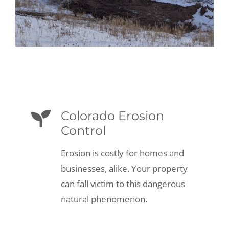
Colorado Erosion
Control
Erosion is costly for homes and
businesses, alike. Your property
can fall victim to this dangerous
natural phenomenon.