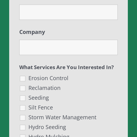
Company
What Services Are You Interested In?
Erosion Control
Reclamation
Seeding
Silt Fence
Storm Water Management
Hydro Seeding
Hydro Mulching