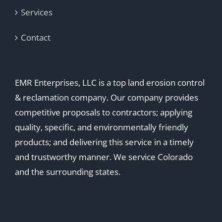
Services
Contact
EMR Enterprises, LLC is a top land erosion control
& reclamation company. Our company provides
competitive proposals to contractors; applying
quality, specific, and environmentally friendly
products; and delivering this service in a timely
and trustworthy manner. We service Colorado
and the surrounding states.