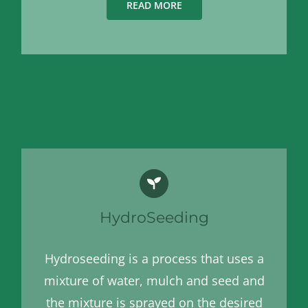
READ MORE
HydroSeeding
Hydroseeding is a process that uses a
mixture of water, mulch and seed and
the mixture is sprayed on the desired