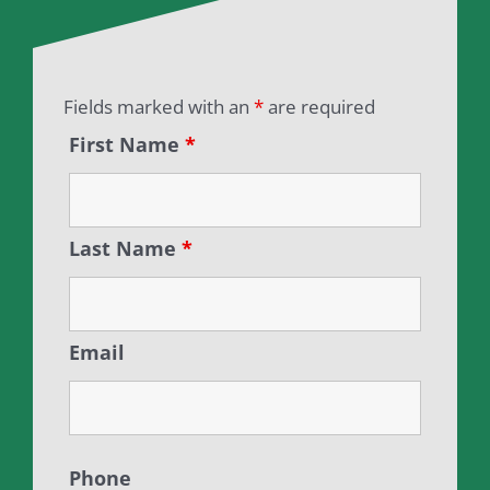
Fields marked with an
*
are required
First Name
*
Last Name
*
Email
Phone