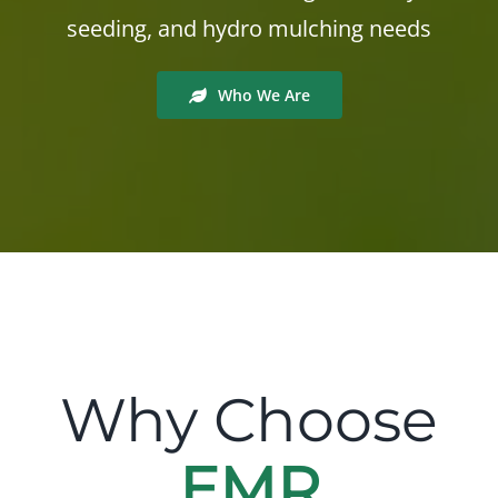
seeding, and hydro mulching needs
Who We Are
Why Choose
EMR