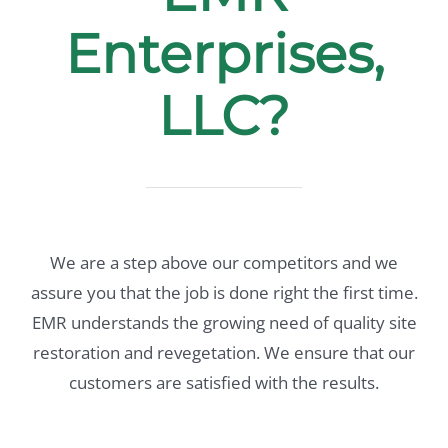
Enterprises,
LLC?
We are a step above our competitors and we
assure you that the job is done right the first time.
EMR understands the growing need of quality site
restoration and revegetation. We ensure that our
customers are satisfied with the results.