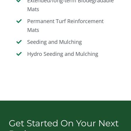
Extended/long-term Biodegradable
Mats
Permanent Turf Reinforcement
Mats
Seeding and Mulching
Hydro Seeding and Mulching
Get Started On Your Next