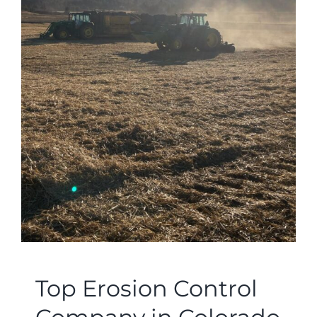
Top Erosion Control