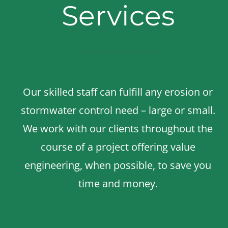
Services
Our skilled staff can fulfill any erosion or
stormwater control need – large or small.
We work with our clients throughout the
course of a project offering value
engineering, when possible, to save you
time and money.