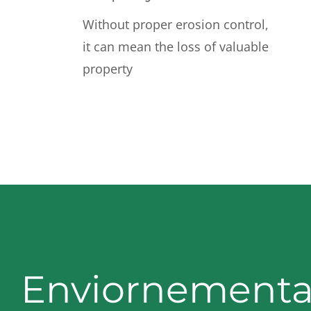
Without proper erosion control,
it can mean the loss of valuable
property
Enviornementa