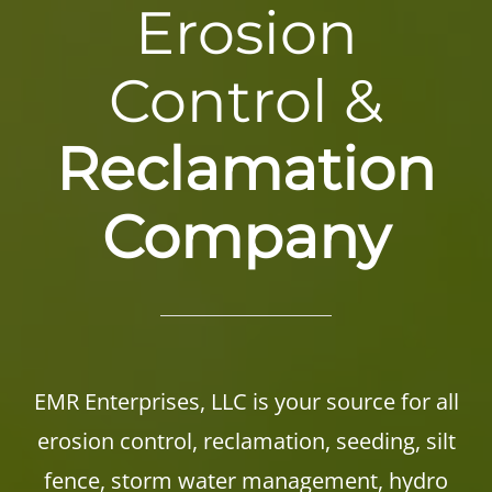
Erosion
Control &
Reclamation
Company
EMR Enterprises, LLC is your source for all
erosion control, reclamation, seeding, silt
fence, storm water management, hydro