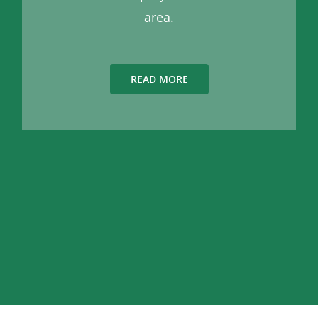
area.
READ MORE