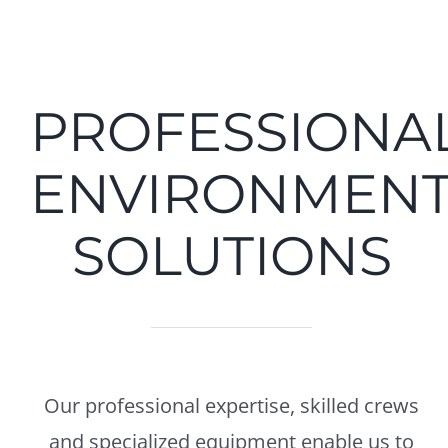
PROFESSIONA
ENVIRONMENT
SOLUTIONS
Our professional expertise, skilled crews
and specialized equipment enable us to