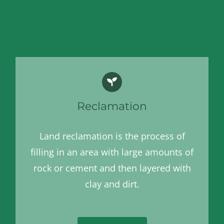
Reclamation
Land reclamation is the process of
filling in an area with large amounts of
rock or cement and then layered with
clay and dirt.