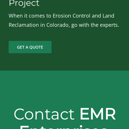
Project
When it comes to Erosion Control and Land
Reclamation in Colorado, go with the experts.
GET A QUOTE
Contact
EMR