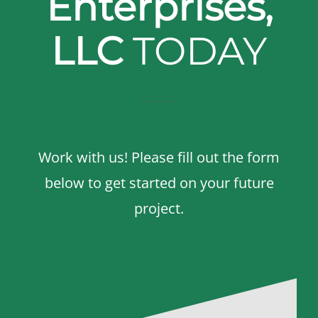
Enterprises,
LLC
TODAY
Work with us! Please fill out the form
below to get started on your future
project.