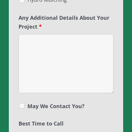
Any Additional Details About Your
Project
*
May We Contact You?
Best Time to Call