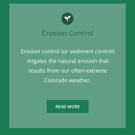
Erosion Control
Erosion control (or sediment control)
migates the natural erosion that
results from our often-extreme
Colorado weather.
READ MORE