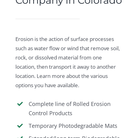
Company in Colorado
Erosion is the action of surface processes
such as water flow or wind that remove soil,
rock, or dissolved material from one
location, then transport it away to another
location. Learn more about the various
options you have available.
Complete line of Rolled Erosion
Control Products
Temporary Photodegradable Mats