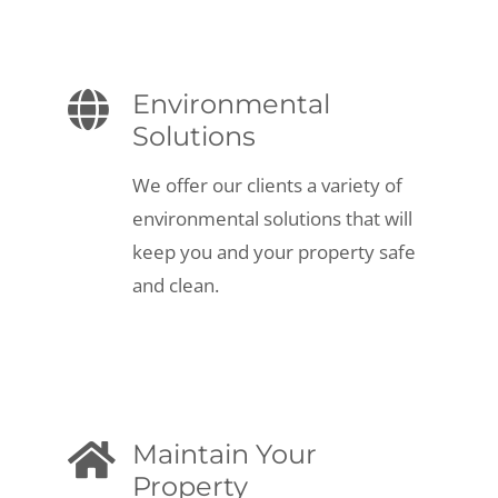
Environmental
Solutions
We offer our clients a variety of
environmental solutions that will
keep you and your property safe
and clean.
Maintain Your
Property