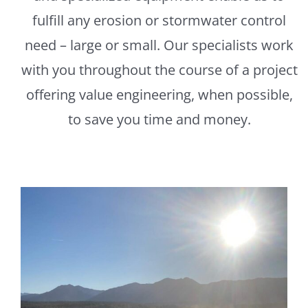
fulfill any erosion or stormwater control
need – large or small. Our specialists work
with you throughout the course of a project
offering value engineering, when possible,
to save you time and money.